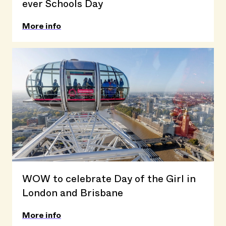
ever Schools Day
More info
WOW to celebrate Day of the Girl in
London and Brisbane
More info