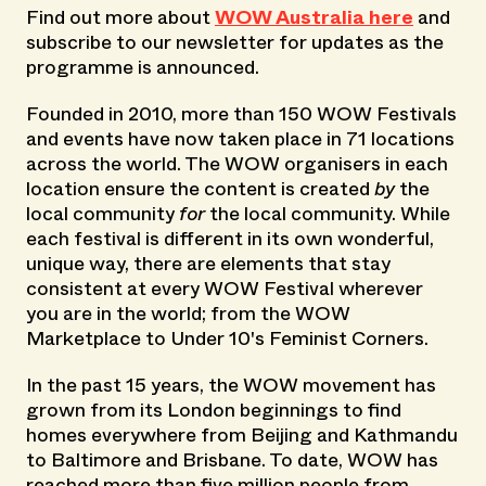
Find out more about
WOW Australia here
and
subscribe to our newsletter for updates as the
programme is announced.
Founded in 2010, more than 150 WOW Festivals
and events have now taken place in 71 locations
across the world. The WOW organisers in each
location ensure the content is created
by
the
local community
for
the local community. While
each festival is different in its own wonderful,
unique way, there are elements that stay
consistent at every WOW Festival wherever
you are in the world; from the WOW
Marketplace to Under 10's Feminist Corners.
In the past 15 years, the WOW movement has
grown from its London beginnings to find
homes everywhere from Beijing and Kathmandu
to Baltimore and Brisbane. To date, WOW has
reached more than five million people from