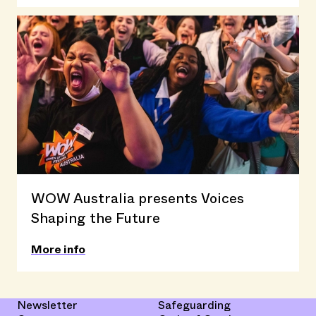
WOW Australia presents Voices
Shaping the Future
More info
Newsletter
Safeguarding