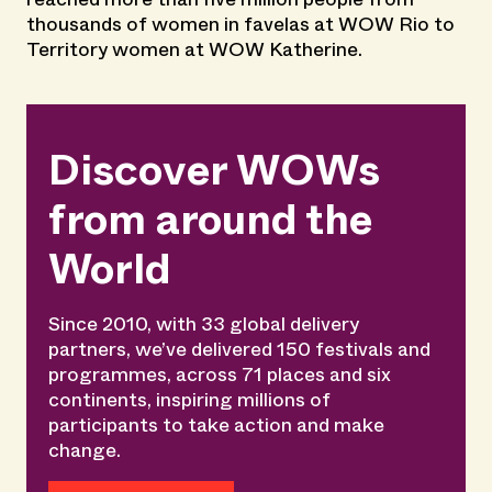
thousands of women in favelas at WOW Rio to
Territory women at WOW Katherine.
Discover WOWs
from around the
World
Since 2010, with 33 global delivery
partners, we’ve delivered 150 festivals and
programmes, across 71 places and six
continents, inspiring millions of
participants to take action and make
change.