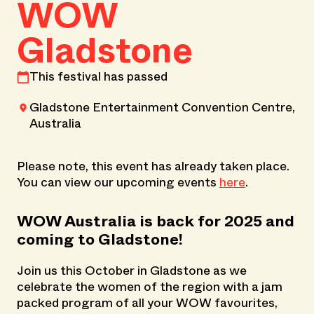
WOW
Gladstone
This festival has passed
Gladstone Entertainment Convention Centre,
Australia
Please note, this event has already taken place.
You can view our upcoming events
here
.
WOW Australia is back for 2025 and
coming to Gladstone!
Join us this October in Gladstone as we
celebrate the women of the region with a jam
packed program of all your WOW favourites,