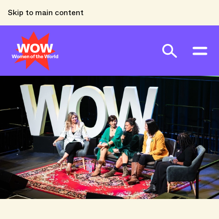
Skip to main content