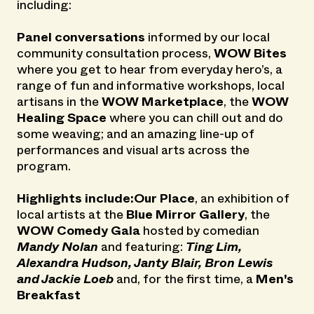
including:
Panel conversations
informed by our local
community consultation process,
WOW Bites
where you get to hear from everyday hero’s, a
range of fun and informative workshops, local
artisans in the
WOW Marketplace
, the
WOW
Healing Space
where you can chill out and do
some weaving; and an amazing line-up of
performances and visual arts across the
program.
Highlights include:Our Place
, an exhibition of
local artists at the
Blue Mirror Gallery
, the
WOW Comedy Gala
hosted by comedian
Mandy Nolan
and featuring:
Ting Lim,
Alexandra Hudson, Janty Blair, Bron Lewis
and Jackie Loeb
and, for the first time, a
Men's
Breakfast