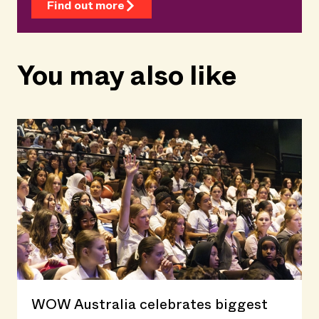
Find out more
You may also like
WOW Australia celebrates biggest