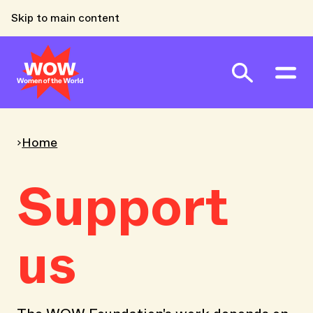
Skip to main content
Home
Support
us