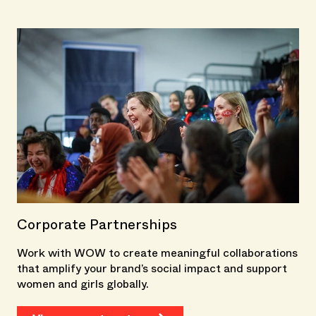
Corporate Partnerships
Work with WOW to create meaningful collaborations
that amplify your brand’s social impact and support
women and girls globally.