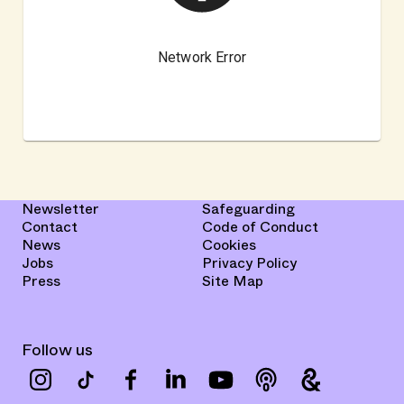
Newsletter
Safeguarding
Contact
Code of Conduct
News
Cookies
Jobs
Privacy Policy
Press
Site Map
Follow us
Instagram
TikTok
Facebook
LinkedIn
YouTube
podcast
google-arts-c