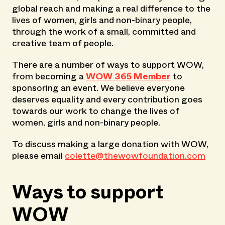
global reach and making a real difference to the
lives of women, girls and non-binary people,
through the work of a small, committed and
creative team of people.
There are a number of ways to support WOW,
from becoming a
WOW 365 Member
to
sponsoring an event. We believe everyone
deserves equality and every contribution goes
towards our work to change the lives of
women, girls and non-binary people.
To discuss making a large donation with WOW,
please email
colette@thewowfoundation.com
Ways to support
WOW