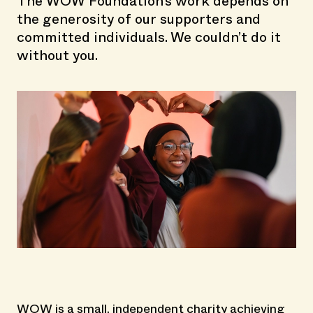
The WOW Foundation's work depends on
the generosity of our supporters and
committed individuals. We couldn’t do it
without you.
WOW is a small, independent charity achieving