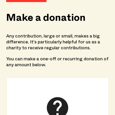
Make a donation
Any contribution, large or small, makes a big
difference. It's particularly helpful for us as a
charity to receive regular contributions.
You can make a one-off or recurring donation of
any amount below.