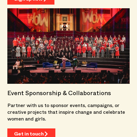
Event Sponsorship & Collaborations
Partner with us to sponsor events, campaigns, or
creative projects that inspire change and celebrate
women and girls.
Get in touch