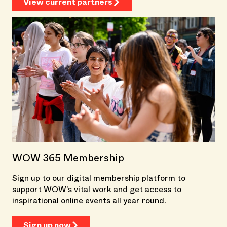
View current partners
WOW 365 Membership
Sign up to our digital membership platform to
support WOW's vital work and get access to
inspirational online events all year round.
Sign up now