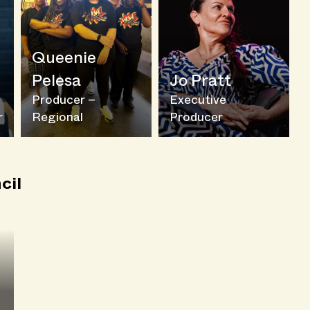
Queenie
Pelesa
Jo Pratt
Producer –
Executive
r
Regional
Producer
cil