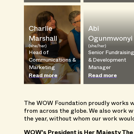
Charlie
Abi
Marshall
Ogunmwonyi
(she/her)
(she/her)
Head of
Senior Fundraisin
Communications &
& Development
Marketing
Manager
Read more
Read more
The WOW Foundation proudly works wi
from across the globe. We also work wi
the year, without whom our work wouldn
WOW's President is Her Majesty The