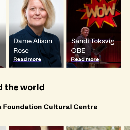
Dame Alison
Sandi Toksvig
Rose
OBE
Read more
Read more
 the world
s Foundation Cultural Centre