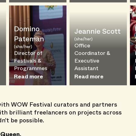
Domino
Jeannie Scott
Pateman
(she/her)
Office
(she/her)
g
Director of
Coordinator &
Festivals &
Executive
Programmes
Assistant
Read more
Read more
th WOW Festival curators and partners
th brilliant freelancers on projects across
't be possible.
 Queen.