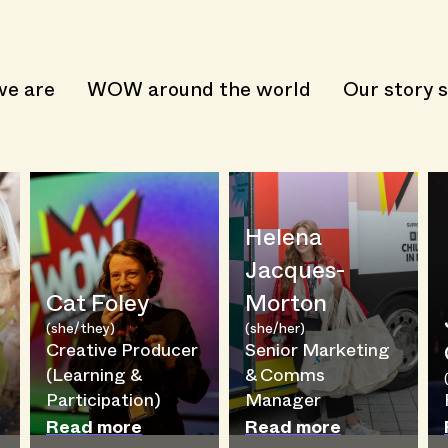
e are
WOW around the world
Our story s
Helena
Jacques-
Cat Foley
Morton
(she/they)
(she/her)
Creative Producer
Senior Marketing
(Learning &
& Comms
Participation)
Manager
Read more
Read more