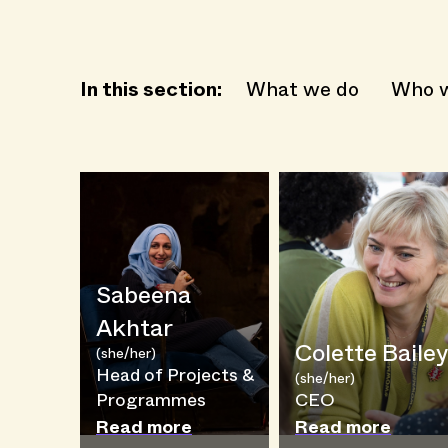
In this section:
What we do
Who w
Sabeena
Akhtar
Colette Bailey
(she/her)
Head of Projects &
(she/her)
Programmes
CEO
Read more
Read more