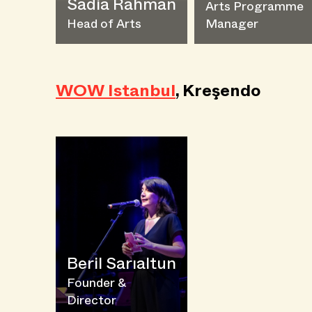
Sadia Rahman
Arts Programme
Head of Arts
Manager
WOW Istanbul
, Kreşendo
Beril Sarıaltun
Founder &
Director