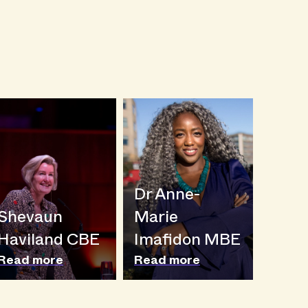
Dr Anne-
Shevaun
Marie
Haviland CBE
Imafidon MBE
Read more
Read more