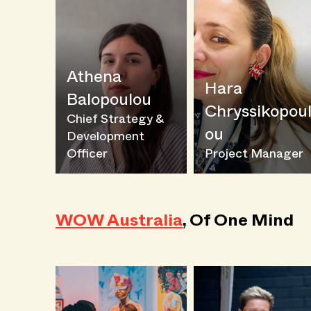
Athena
Hara
Balopoulou
Chryssikopou
Chief Strategy &
ou
Development
Officer
Project Manager
WOW Australia
, Of One Mind