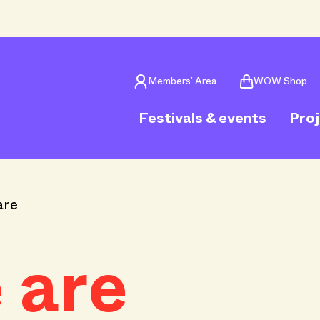
Members’ Area
WOW Shop
Festivals & events
Pro
are
 are