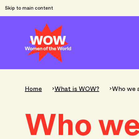
Skip to main content
Home
What is WOW?
Who we 
Who we