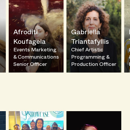
Afroditi
Gabriella
Koufagela
Triantafyllis
l
Events Marketing
Chief Artistic
& Communications
Programming &
Senior Officer
Production Officer