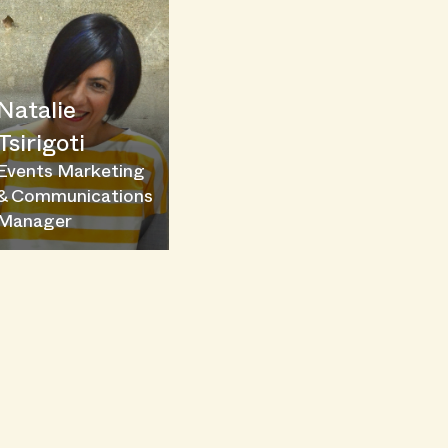
Natalie
Tsirigoti
Events Marketing
& Communications
Manager