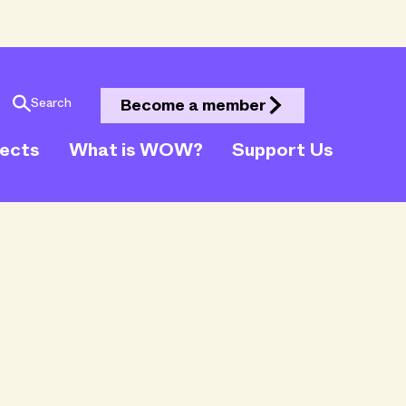
Search
Become a member
jects
What is WOW?
Support Us