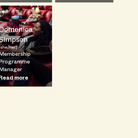
Domenica
Simpson
(she/her)
Membership
Programme
Manager
Read more