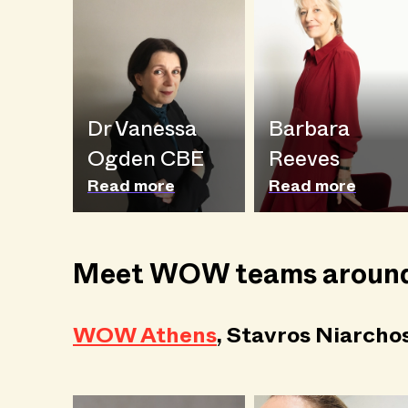
Dr Vanessa
Barbara
Ogden CBE
Reeves
Read more
Read more
Meet WOW teams around
WOW Athens
, Stavros Niarcho