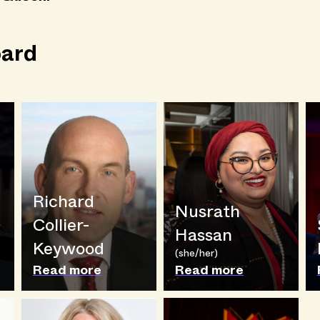
ard
Richard
Nusrath
Collier-
Hassan
Keywood
(she/her)
Read more
Read more