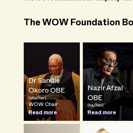
The WOW Foundation Bo
Dr Sandie
Nazir Afzal
Okoro OBE
OBE
(she/her)
WOW Chair
(he/him)
Read more
Read more