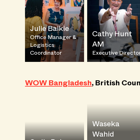
Julie Baikie
Cathy Hunt
Office Manager &
AM
Logistics
Coordinator
Executive Directo
WOW Bangladesh
, British Coun
Waseka
Wahid