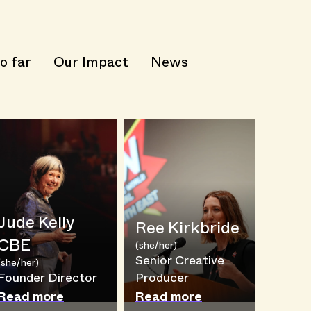
o far
Our Impact
News
Jude Kelly
Ree Kirkbride
CBE
(she/her)
Senior Creative
(she/her)
Founder Director
Producer
Read more
Read more